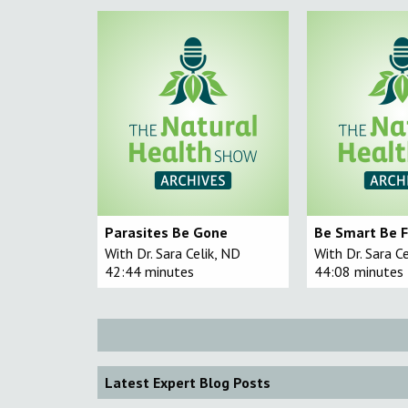
Parasites Be Gone
Be Smart Be F
With Dr. Sara Celik, ND
With Dr. Sara C
42:44 minutes
44:08 minutes
Latest Expert Blog Posts