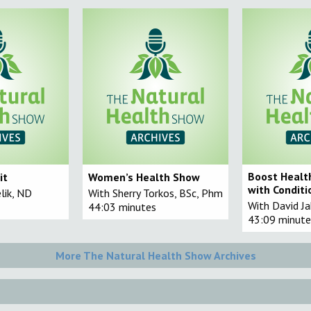
Boost Healt
it
Women’s Health Show
with Conditi
elik, ND
With Sherry Torkos, BSc, Phm
With David J
44:03 minutes
43:09 minute
More The Natural Health Show Archives