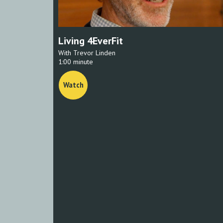
Living 4EverFit
With Trevor Linden
1:00 minute
Watch