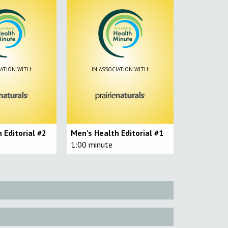
IATION WITH:
IN ASSOCIATION WITH:
 Editorial #2
Men’s Health Editorial #1
1:00 minute