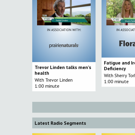
IN ASSOCIATION WITH:
IN ASSOCIAT
Fatigue and I
Trevor Linden talks men’s
Deficiency
health
With Sherry To
With Trevor Linden
1:00 minute
1:00 minute
Latest Radio Segments