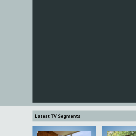
Latest TV Segments