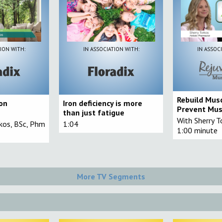
ION WITH:
IN ASSOCIATION WITH:
IN ASSOC
Rebuild Mus
ron
Iron deficiency is more
Prevent Mus
than just fatigue
With Sherry T
rkos, BSc, Phm
1:04
1:00 minute
More TV Segments