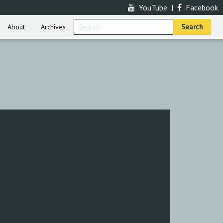
YouTube
|
Facebook
About
Archives