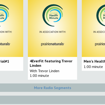
ION WITH:
IN ASSOCIATION WITH:
IN ASSOC
4EverFit featuring Trevor
rial#1
Men’s Health
Linden
1:00 minute
With Trevor Linden
1:00 minute
More Radio Segments