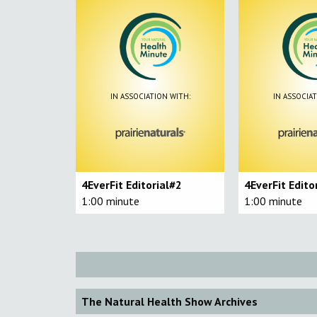
IN ASSOCIATION WITH:
IN ASSOCIAT
4EverFit Editorial#2
4EverFit Edito
1:00 minute
1:00 minute
The Natural Health Show Archives