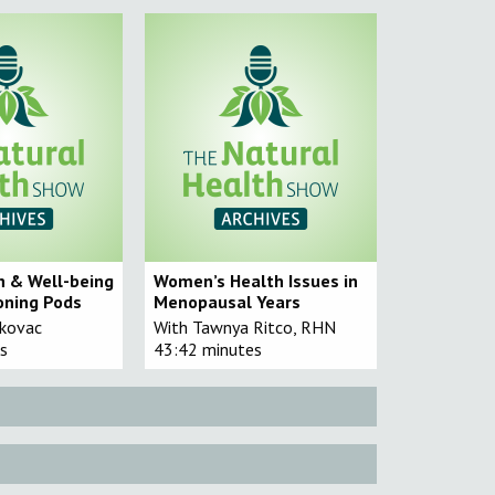
h & Well-being
Women’s Health Issues in
oning Pods
Menopausal Years
akovac
With Tawnya Ritco, RHN
s
43:42 minutes