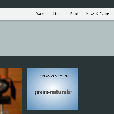
Watch
Listen
Read
News & Events
IN ASSOCIATION WITH: