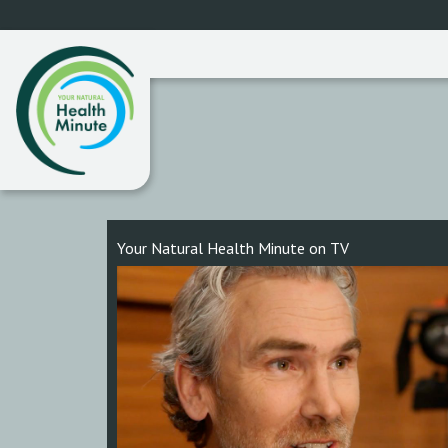
Your Natural Health Minute on TV