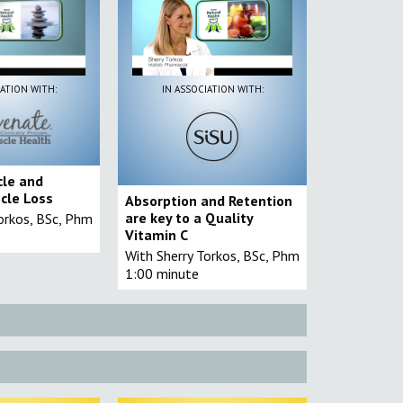
IATION WITH:
IN ASSOCIATION WITH:
cle and
cle Loss
Absorption and Retention
are key to a Quality
orkos, BSc, Phm
Vitamin C
With Sherry Torkos, BSc, Phm
1:00 minute