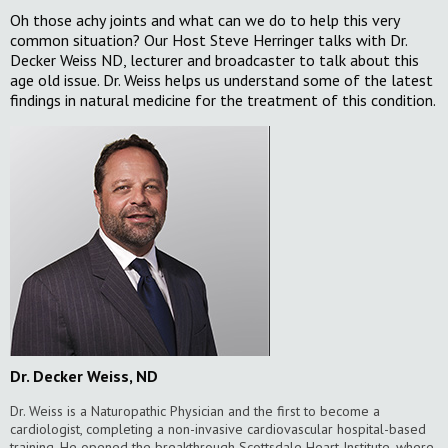
Oh those achy joints and what can we do to help this very
common situation? Our Host Steve Herringer talks with Dr.
Decker Weiss ND, lecturer and broadcaster to talk about this
age old issue. Dr. Weiss helps us understand some of the latest
findings in natural medicine for the treatment of this condition.
Dr. Decker Weiss, ND
Dr. Weiss is a Naturopathic Physician and the first to become a
cardiologist, completing a non-invasive cardiovascular hospital-based
training. He opened the breakthrough Scottsdale Heart Institute, where