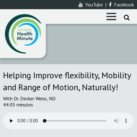
YouTube
|
Facebook
Helping Improve flexibility, Mobility
and Range of Motion, Naturally!
With Dr. Decker Weiss, ND
44:05 minutes