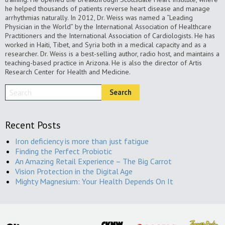
he helped thousands of patients reverse heart disease and manage
arrhythmias naturally. In 2012, Dr. Weiss was named a “Leading
Physician in the World” by the International Association of Healthcare
Practitioners and the International Association of Cardiologists. He has
worked in Haiti, Tibet, and Syria both in a medical capacity and as a
researcher. Dr. Weiss is a best-selling author, radio host, and maintains a
teaching-based practice in Arizona. He is also the director of Artis
Research Center for Health and Medicine.
Recent Posts
Iron deficiency is more than just fatigue
Finding the Perfect Probiotic
An Amazing Retail Experience – The Big Carrot
Vision Protection in the Digital Age
Mighty Magnesium: Your Health Depends On It