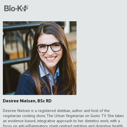
Desiree Nielsen, BSc RD
Desiree Nielsen is a registered dietitian, author and host of the
vegetarian cooking show, The Urban Vegetarian on Gusto TV. She takes
an evidence-based, integrative approach to her dietetics work, with a
focus on anti-inflammatory, plant-centred nutrition and digestive health.