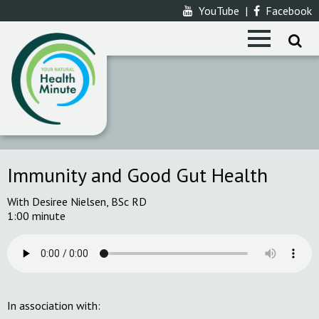
YouTube
|
Facebook
Immunity and Good Gut Health
With Desiree Nielsen, BSc RD
1:00 minute
In association with: