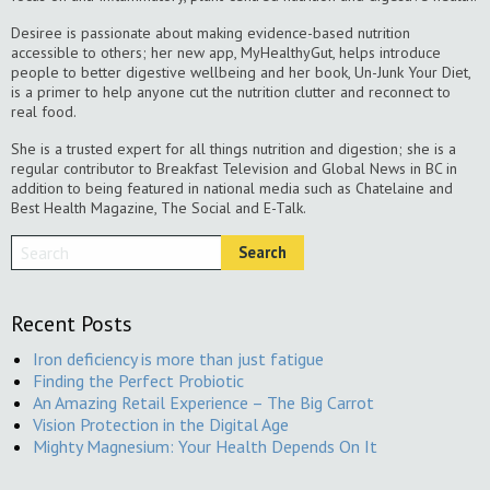
Desiree is passionate about making evidence-based nutrition
accessible to others; her new app, MyHealthyGut, helps introduce
people to better digestive wellbeing and her book, Un-Junk Your Diet,
is a primer to help anyone cut the nutrition clutter and reconnect to
real food.
She is a trusted expert for all things nutrition and digestion; she is a
regular contributor to Breakfast Television and Global News in BC in
addition to being featured in national media such as Chatelaine and
Best Health Magazine, The Social and E-Talk.
Recent Posts
Iron deficiency is more than just fatigue
Finding the Perfect Probiotic
An Amazing Retail Experience – The Big Carrot
Vision Protection in the Digital Age
Mighty Magnesium: Your Health Depends On It