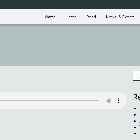
Watch
Listen
Read
News & Events
Re