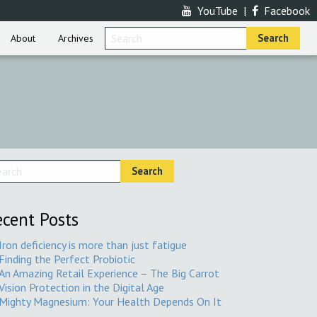
YouTube
|
Facebook
About
Archives
cent Posts
Iron deficiency is more than just fatigue
Finding the Perfect Probiotic
An Amazing Retail Experience – The Big Carrot
Vision Protection in the Digital Age
Mighty Magnesium: Your Health Depends On It