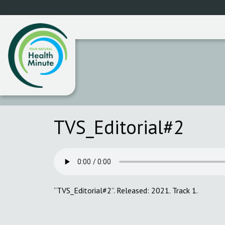
TVS_Editorial#2
“TVS_Editorial#2”. Released: 2021. Track 1.