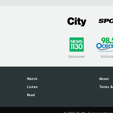
Watch
About
Listen
Terms &
Read