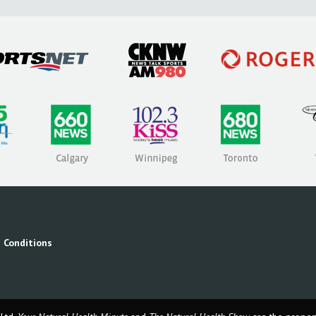
 Conditions