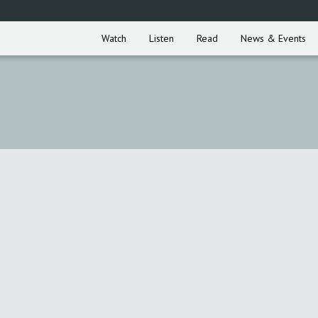
Watch
Listen
Read
News & Events