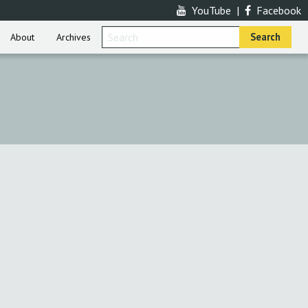
YouTube
|
Facebook
About
Archives