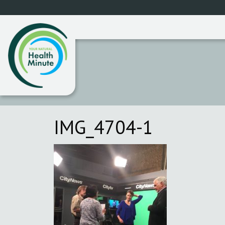
IMG_4704-1