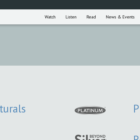
Watch
Listen
Read
News & Events
turals
P
R