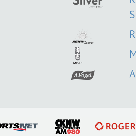
S
R
M
A