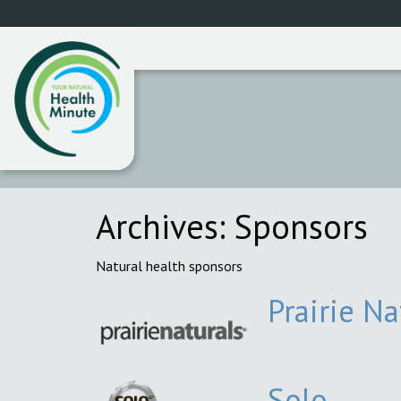
Archives:
Sponsors
Natural health sponsors
Prairie Na
Solo