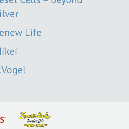
ilver
enew Life
ikei
.Vogel