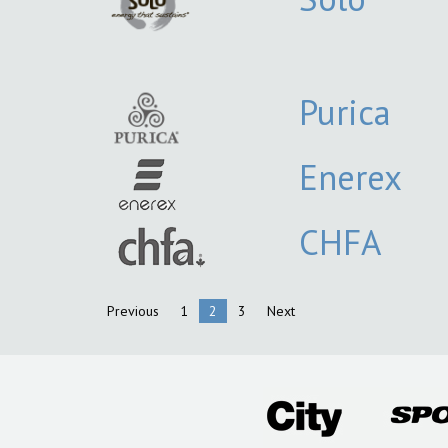
Purica
Enerex
CHFA
Previous
1
2
3
Next