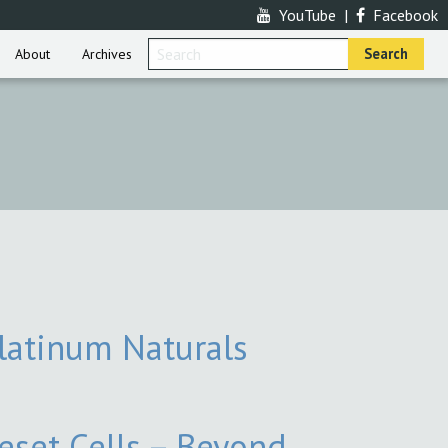
YouTube
|
Facebook
About
Archives
latinum Naturals
eset Cells – Beyond