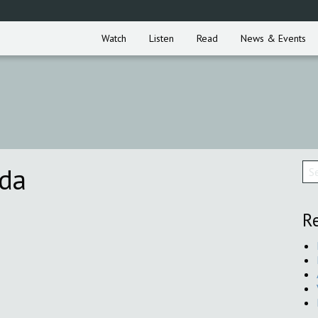
Watch
Listen
Read
News & Events
nda
Re