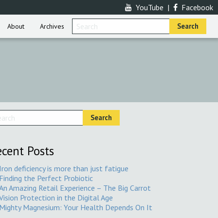
YouTube
|
Facebook
About
Archives
cent Posts
Iron deficiency is more than just fatigue
Finding the Perfect Probiotic
An Amazing Retail Experience – The Big Carrot
Vision Protection in the Digital Age
Mighty Magnesium: Your Health Depends On It