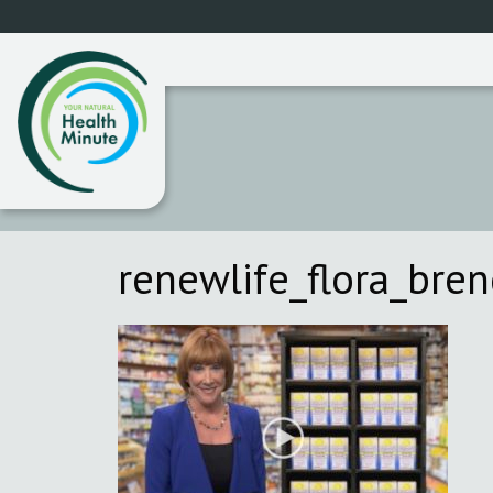
renewlife_flora_bre