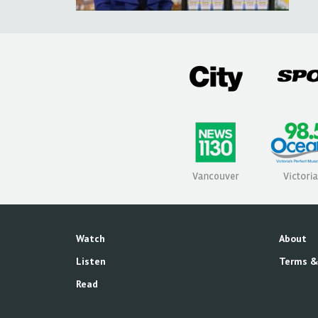
Watch
About
Listen
Terms &
Read