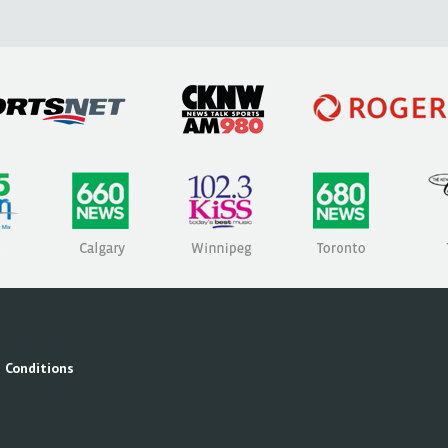
 Conditions